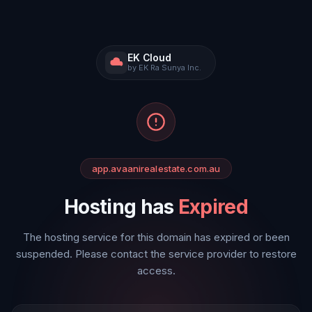
EK Cloud
by EK Ra Sunya Inc.
app.avaanirealestate.com.au
Hosting has
Expired
The hosting service for this domain has expired or been
suspended. Please contact the service provider to restore
access.