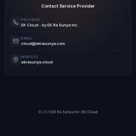
Contact Service Provider
PROVIDER
EK Cloud
- by EK Ra Sunya Inc.
EMAIL
cloud@ekrasunya.com
WEBSITE
ekrasunya.cloud
© 2026
EK Ra Sunya Inc.
/
EK Cloud